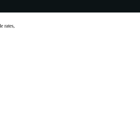
e rates,