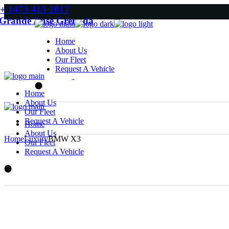
Skip
+ 1473 415 2017
to
Grande Anse Grenada
the
content
Home
About Us
Our Fleet
Request A Vehicle
Home
About Us
Our Fleet
Request A Vehicle
Home
About Us
Home
Luxury
BMW X3
Our Fleet
Request A Vehicle