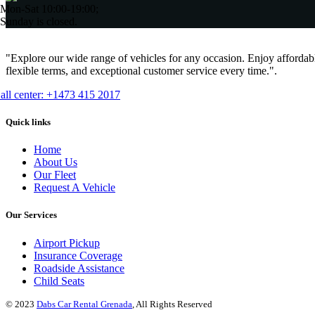
Mon-Sat 10:00-19:00;
Sunday is closed.
"Explore our wide range of vehicles for any occasion. Enjoy affordabl
flexible terms, and exceptional customer service every time.".
all center: +1473 415 2017
Quick links
Home
About Us
Our Fleet
Request A Vehicle
Our Services
Airport Pickup
Insurance Coverage
Roadside Assistance
Child Seats
© 2023
Dabs Car Rental Grenada
, All Rights Reserved