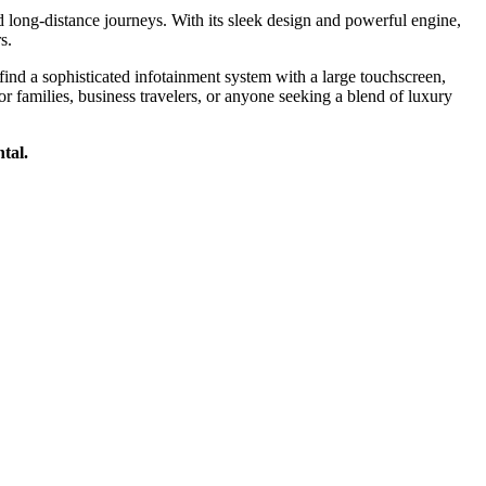
long-distance journeys. With its sleek design and powerful engine,
s.
ind a sophisticated infotainment system with a large touchscreen,
r families, business travelers, or anyone seeking a blend of luxury
tal.