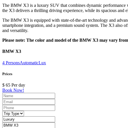
The BMW X3 is a luxury SUV that combines dynamic performance with r
the X3 delivers a thrilling driving experience, while its spacious and 
The BMW X3 is equipped with state-of-the-art technology and advanced 
smartphone integration, and a premium sound system. The X3 also offer
and versatility.
Please note: The color and model of the BMW X3 may vary from th
BMW X3
4 Persons
Automatic
Lux
Prices
$
65
Per day
Book Now!