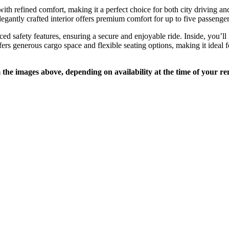
efined comfort, making it a perfect choice for both city driving and 
elegantly crafted interior offers premium comfort for up to five passenger
safety features, ensuring a secure and enjoyable ride. Inside, you’ll f
s generous cargo space and flexible seating options, making it ideal fo
e images above, depending on availability at the time of your ren