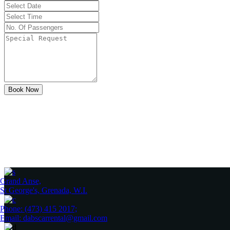
Book Now
Grand Anse,
St George's, Grenada, W.I.
Phone: (473) 415 2017;
Email: dabscarrental@gmail.com