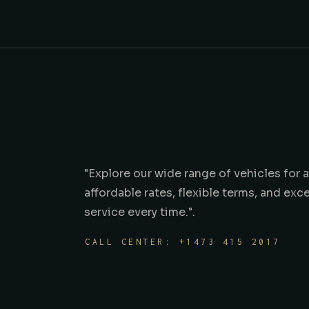
"Explore our wide range of vehicles for 
affordable rates, flexible terms, and ex
service every time.".
CALL CENTER: +1473 415 2017