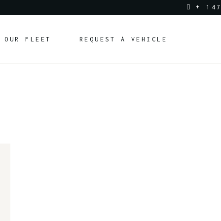
+ 14
OUR FLEET
REQUEST A VEHICLE