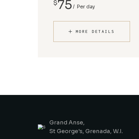
75
$
Per day
MORE DETAILS
Grand Anse,
St George's, Grenada, W.I.