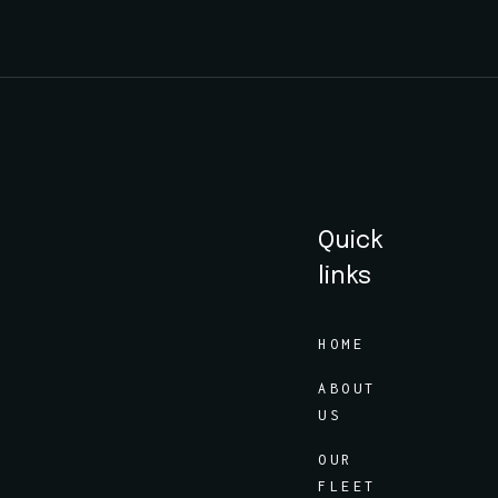
Quick
links
HOME
ABOUT
US
OUR
FLEET