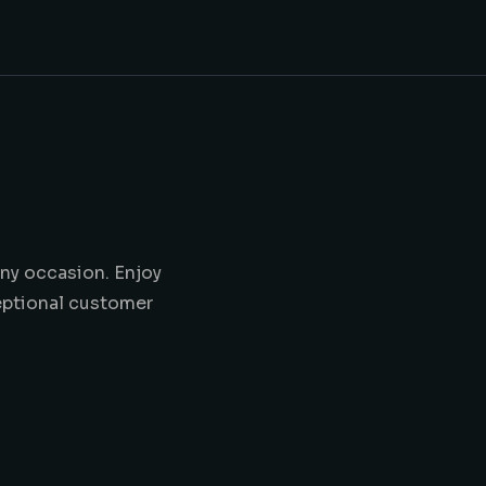
any occasion. Enjoy
ceptional customer