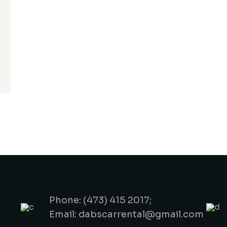
Phone: (473) 415 2017;
Email: dabscarrental@gmail.com