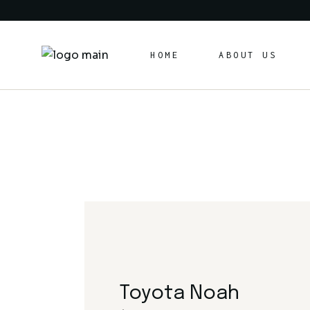
Skip
to
the
content
HOME
ABOUT US
Toyota Noah