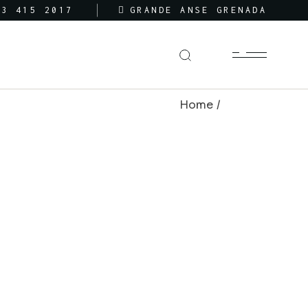
73 415 2017
GRANDE ANSE GRENADA
Home