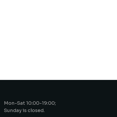
Mon-Sat 10:00-19:00;
Sunday is closed.